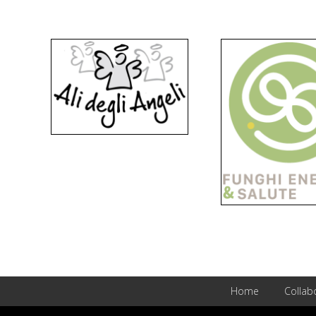
Home
Collab